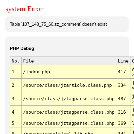
system Error
Table '107_148_75_66.zz_comment' doesn't exist
PHP Debug
No.
File
Line
1
/index.php
417
2
/source/class/jzarticle.class.php
334
3
/source/class/jztagparse.class.php
487
4
/source/class/jztagparse.class.php
316
5
/source/class/jztagparse.class.php
369
6
/source/module/sql.lib.php
144