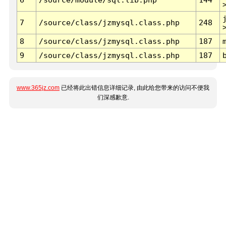
7
/source/class/jzmysql.class.php
248
8
/source/class/jzmysql.class.php
187
9
/source/class/jzmysql.class.php
187
www.365jz.com
已经将此出错信息详细记录, 由此给您带来的访问不便我
们深感歉意.